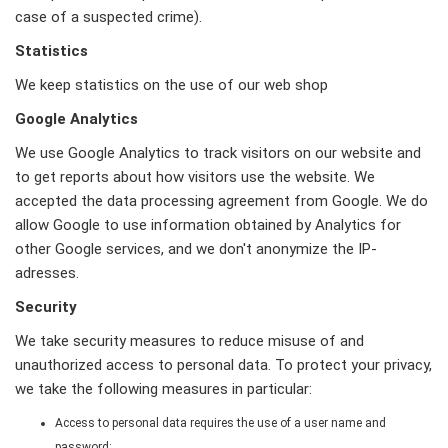
case of a suspected crime).
Statistics
We keep statistics on the use of our web shop
Google Analytics
We use Google Analytics to track visitors on our website and
to get reports about how visitors use the website. We
accepted the data processing agreement from Google. We do
allow Google to use information obtained by Analytics for
other Google services, and we don't anonymize the IP-
adresses.
Security
We take security measures to reduce misuse of and
unauthorized access to personal data. To protect your privacy,
we take the following measures in particular:
Access to personal data requires the use of a user name and
password;