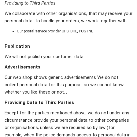
Providing to Third Parties
We collaborate with other organisations, that may receive your
personal data. To handle your orders, we work together with:
Our postal service provider UPS, DHL, POSTNL
Publication
We will not publish your customer data.
Advertisements
Our web shop shows generic advertisements We do not
collect personal data for this purpose, so we cannot know
whether you like these or not. .
Providing Data to Third Parties
Except for the parties mentioned above, we do not under any
circumstance provide your personal data to other companies
or organisations, unless we are required so by law (for
example, when the police demands access to personal data in