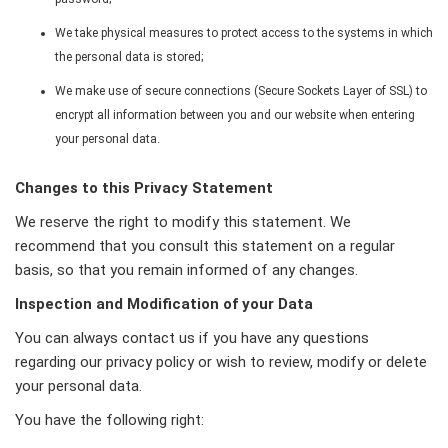
We take physical measures to protect access to the systems in which
the personal data is stored;
We make use of secure connections (Secure Sockets Layer of SSL) to
encrypt all information between you and our website when entering
your personal data.
Changes to this Privacy Statement
We reserve the right to modify this statement. We
recommend that you consult this statement on a regular
basis, so that you remain informed of any changes.
Inspection and Modification of your Data
You can always contact us if you have any questions
regarding our privacy policy or wish to review, modify or delete
your personal data.
You have the following right: