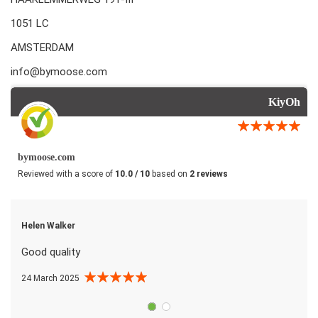
1051 LC
AMSTERDAM
info@bymoose.com
KiyOh
bymoose.com
Reviewed with a score of
10.0 / 10
based on
2 reviews
Helen Walker
Good quality
24 March 2025