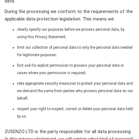
data.
During the processing we conform to the requirements of the
applicable data protection legislation. This means we:
clearly specify our purposes before we process personal data, by
using this Privacy Statement;
limit our collection of personal data to only the personal data needed
for legitimate purposes;
first ask for explicit permission to process your personal data in
cases where your permission is required;
take appropriate security measures to protect your personal data and
we demand the same from parties who process personal data on our
behalf;
respect your right to inspect, correct or delete your personal data held
by us.
ZUSENZO LTD is the party responsible for all data processing.
In this privacy statement, we will explain what kind of personal