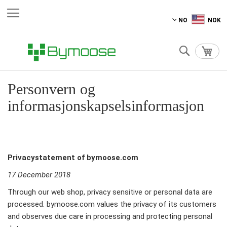
Hopp
NO
NOK
til
innhold
Søk
Min 
Personvern og
informasjonskapselsinformasjon
Privacystatement of bymoose.com
17 December 2018
Through our web shop, privacy sensitive or personal data are
processed. bymoose.com values the privacy of its customers
and observes due care in processing and protecting personal