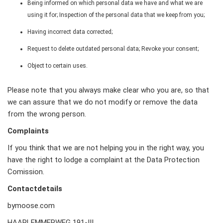
Being informed on which personal data we have and what we are
using it for; Inspection of the personal data that we keep from you;
Having incorrect data corrected;
Request to delete outdated personal data; Revoke your consent;
Object to certain uses.
Please note that you always make clear who you are, so that
we can assure that we do not modify or remove the data
from the wrong person.
Complaints
If you think that we are not helping you in the right way, you
have the right to lodge a complaint at the Data Protection
Comission.
Contactdetails
bymoose.com
HAARLEMMERWEG 191-III