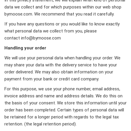
data we collect and for which purposes within our web shop
bymoose.com. We recommend that you read it carefully.
If you have any questions or you would like to know exactly
what personal data we collect from you, please
contact
info@bymoose.com
Handling your order
We will use your personal data when handling your order. We
may share your data with the delivery service to have your
order delivered. We may also obtain information on your
payment from your bank or credit card company.
For this purpose, we use your phone number, email address,
invoice address and name and address details. We do this on
the basis of your consent. We store this information until your
order has been completed. Certain types of personal data will
be retained for a longer period with regards to the legal tax
retention. (the legal retention period).