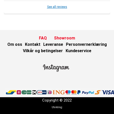
See all reviews
FAQ
Showroom
Om oss
Kontakt
Leveranse
Personvernerklæring
Vilkår og betingelser
Kundeservice
Copyright © 2022
Utvikling: