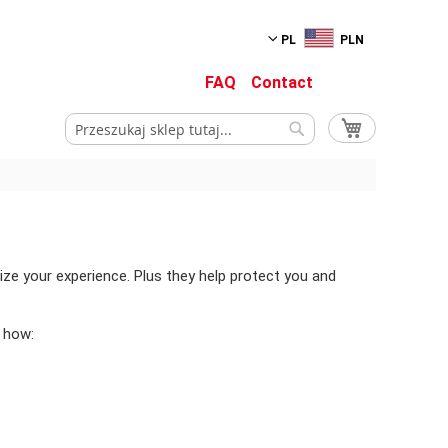
PL
PLN
FAQ
Contact
Mój koszyk
Szukaj
Szukaj
ize your experience. Plus they help protect you and
 how: