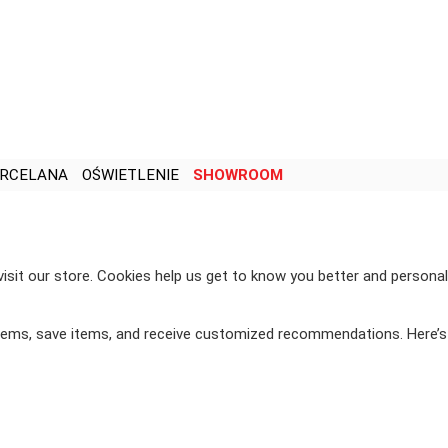
RCELANA
OŚWIETLENIE
SHOWROOM
visit our store. Cookies help us get to know you better and personal
items, save items, and receive customized recommendations. Here’s