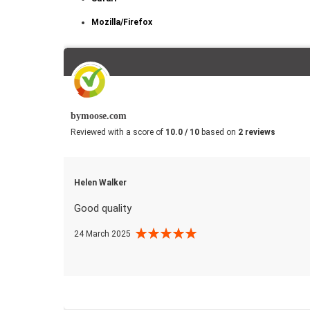
Mozilla/Firefox
bymoose.com
Reviewed with a score of
10.0 / 10
based on
2 reviews
Helen Walker
Good quality
24 March 2025