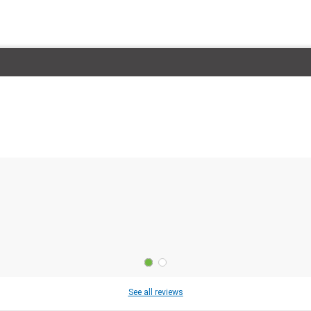
See all reviews