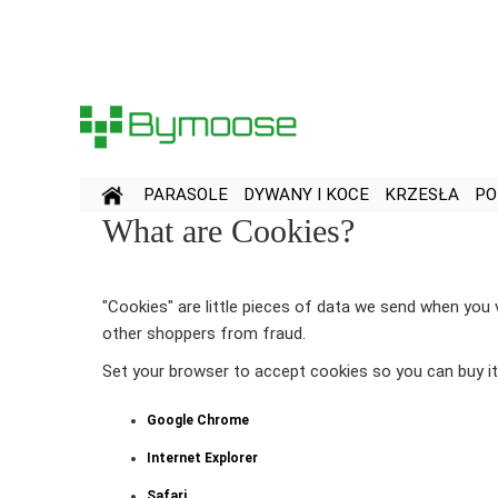
Przejdź
do
treści
PARASOLE
DYWANY I KOCE
KRZESŁA
PO
What are Cookies?
"Cookies" are little pieces of data we send when you 
other shoppers from fraud.
Set your browser to accept cookies so you can buy 
Google Chrome
Internet Explorer
Safari