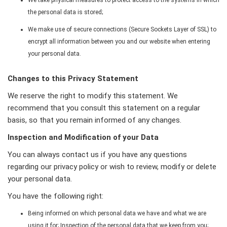
the personal data is stored;
We make use of secure connections (Secure Sockets Layer of SSL) to
encrypt all information between you and our website when entering
your personal data.
Changes to this Privacy Statement
We reserve the right to modify this statement. We
recommend that you consult this statement on a regular
basis, so that you remain informed of any changes.
Inspection and Modification of your Data
You can always contact us if you have any questions
regarding our privacy policy or wish to review, modify or delete
your personal data.
You have the following right:
Being informed on which personal data we have and what we are
using it for; Inspection of the personal data that we keep from you;