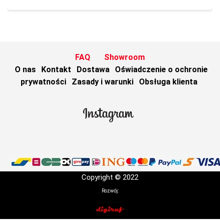
FAQ
Showroom
O nas
Kontakt
Dostawa
Oświadczenie o ochronie
prywatności
Zasady i warunki
Obsługa klienta
Copyright © 2022
Rozwój: