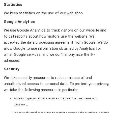
Statistics
We keep statistics on the use of our web shop
Google Analytics
We use Google Analytics to track visitors on our website and
to get reports about how visitors use the website. We
accepted the data processing agreement from Google. We do
allow Google to use information obtained by Analytics for
other Google services, and we don't anonymize the IP-
adresses.
Security
We take security measures to reduce misuse of and
unauthorized access to personal data. To protect your privacy,
we take the following measures in particular:
Access to personal data requires the use of a user name and
password;
We take physical measures to protect access to the systems in which