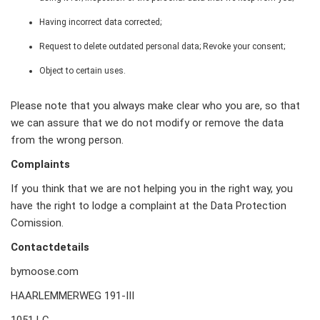
Having incorrect data corrected;
Request to delete outdated personal data; Revoke your consent;
Object to certain uses.
Please note that you always make clear who you are, so that
we can assure that we do not modify or remove the data
from the wrong person.
Complaints
If you think that we are not helping you in the right way, you
have the right to lodge a complaint at the Data Protection
Comission.
Contactdetails
bymoose.com
HAARLEMMERWEG 191-III
1051 LC