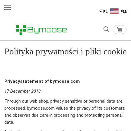
Przejdź
PL
PLN
do
treści
Szukaj
Mój 
Polityka prywatności i pliki cookie
Privacystatement of bymoose.com
17 December 2018
Through our web shop, privacy sensitive or personal data are
processed. bymoose.com values the privacy of its customers
and observes due care in processing and protecting personal
data.