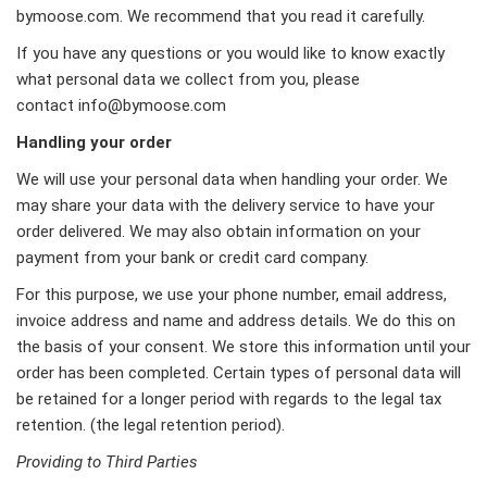
bymoose.com. We recommend that you read it carefully.
If you have any questions or you would like to know exactly
what personal data we collect from you, please
contact
info@bymoose.com
Handling your order
We will use your personal data when handling your order. We
may share your data with the delivery service to have your
order delivered. We may also obtain information on your
payment from your bank or credit card company.
For this purpose, we use your phone number, email address,
invoice address and name and address details. We do this on
the basis of your consent. We store this information until your
order has been completed. Certain types of personal data will
be retained for a longer period with regards to the legal tax
retention. (the legal retention period).
Providing to Third Parties