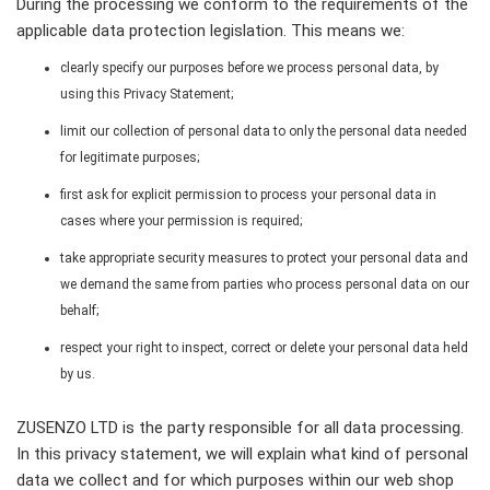
During the processing we conform to the requirements of the
applicable data protection legislation. This means we:
clearly specify our purposes before we process personal data, by
using this Privacy Statement;
limit our collection of personal data to only the personal data needed
for legitimate purposes;
first ask for explicit permission to process your personal data in
cases where your permission is required;
take appropriate security measures to protect your personal data and
we demand the same from parties who process personal data on our
behalf;
respect your right to inspect, correct or delete your personal data held
by us.
ZUSENZO LTD is the party responsible for all data processing.
In this privacy statement, we will explain what kind of personal
data we collect and for which purposes within our web shop