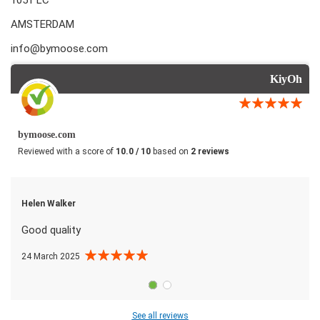
AMSTERDAM
info@bymoose.com
KiyOh
bymoose.com
Reviewed with a score of
10.0 / 10
based on
2 reviews
Helen Walker
Good quality
24 March 2025
See all reviews