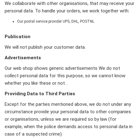
We collaborate with other organisations, that may receive your
personal data. To handle your orders, we work together with:
Our postal service provider UPS, DHL, POSTNL
Publication
We will not publish your customer data.
Advertisements
Our web shop shows generic advertisements We do not
collect personal data for this purpose, so we cannot know
whether you like these or not. .
Providing Data to Third Parties
Except for the parties mentioned above, we do not under any
circumstance provide your personal data to other companies
or organisations, unless we are required so by law (for
example, when the police demands access to personal data in
case of a suspected crime).