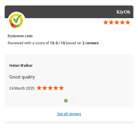
KiyOh
bymoose.com
Reviewed with a score of
10.0 / 10
based on
2 reviews
Helen Walker
Good quality
24 March 2025
See all reviews