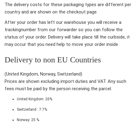
The delivery costs for these packaging types are different per
country and are shown on the checkout page.
After your order has left our warehouse you will receive a
trackingnumber from our forwarder so you can follow the
status of your order. Delivery will take place till the curbside, it
may occur that you need help to move your order inside.
Delivery to non EU Countries
(United Kingdom, Norway, Switzerland)
Prices are shown excluding import duties and VAT. Any such
fees must be paid by the person receiving the parcel.
United Kingdom: 20%
Switzerland : 7.7%
Norway: 25 %