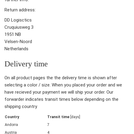
Return address:
DD Logisctics
Cruquiusweg 3
1951 NB
Velsen-Noord
Netherlands
Delivery time
On all product pages the the delivery time is shown after
selecting a color / size. When you placed your order and we
have recieved your payment we will ship your order. Our
forwarder indicates transit times below depending on the
shipping country.
Country
Transit time
[days]
Andorra
7
Austria
4