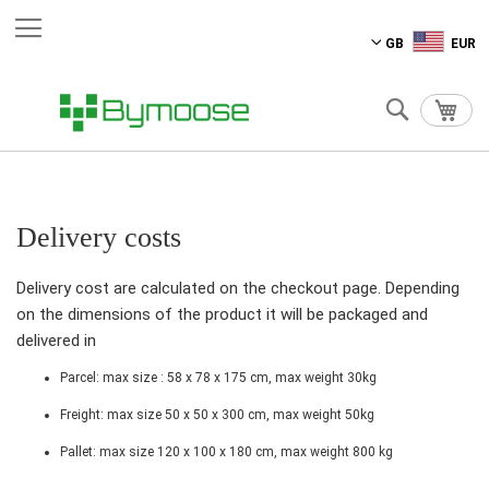
Skip
GB
EUR
to
Content
Search
My C
Delivery costs
Delivery cost are calculated on the checkout page. Depending
on the dimensions of the product it will be packaged and
delivered in
Parcel: max size : 58 x 78 x 175 cm, max weight 30kg
Freight: max size 50 x 50 x 300 cm, max weight 50kg
Pallet: max size 120 x 100 x 180 cm, max weight 800 kg