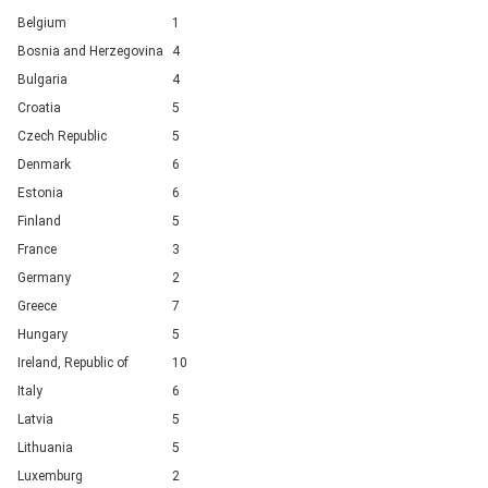
Belgium
1
Bosnia and Herzegovina
4
Bulgaria
4
Croatia
5
Czech Republic
5
Denmark
6
Estonia
6
Finland
5
France
3
Germany
2
Greece
7
Hungary
5
Ireland, Republic of
10
Italy
6
Latvia
5
Lithuania
5
Luxemburg
2