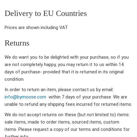
Delivery to EU Countries
Prices are shown including VAT
Returns
We do want you to be delighted with your purchase, so if you
are not completely happy, you may return it to us within 14
days of purchase- provided that it is returned in its original
condition.
In order to return an item, please contact us by email:
info@bymoose.com
within 7 days of your purchase. We are
unable to refund any shipping fees incurred for returned items.
We do not accept returns on these (but not limited to) items:
sale items, made to order items, sourced items, custom
items. Please request a copy of our terms and conditions for
further info.