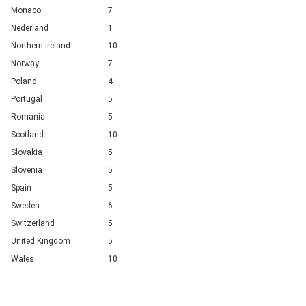
Monaco
7
Nederland
1
Northern Ireland
10
Norway
7
Poland
4
Portugal
5
Romania
5
Scotland
10
Slovakia
5
Slovenia
5
Spain
5
Sweden
6
Switzerland
5
United Kingdom
5
Wales
10