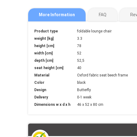
More Information
FAQ
Re
More
Product type
foldable lounge chair
Information
weight [kg]
3.3
height [cm]
78
width [cm]
52
depth [cm]
52,5
seat height [cm]
40
Material
Oxford fabric seat beech frame
Color
black
Design
Butterfly
Delivery
0-1 week
Dimensions w x d x h
46 x 52 x 80 cm