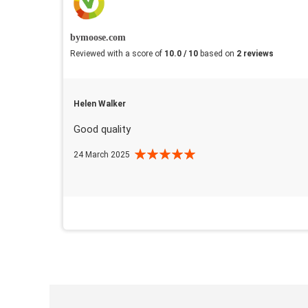
bymoose.com
Reviewed with a score of
10.0 / 10
based on
2 reviews
Helen Walker
Good quality
24 March 2025