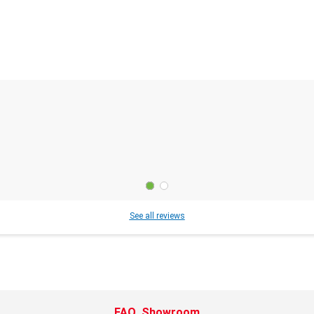
See all reviews
FAQ
Showroom