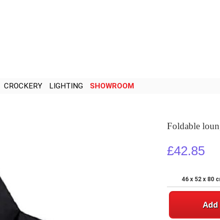
CROCKERY
LIGHTING
SHOWROOM
Foldable loun
£42.85
46 x 52 x 80 
Add 