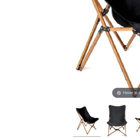
Hover to