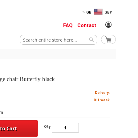
GB
GBP
FAQ
Contact
My Cart
Search
Search
ge chair Butterfly black
Delivery:
0-1 week
cm
Qty
to Cart