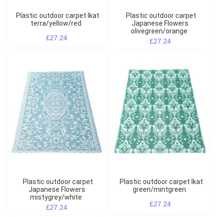
Plastic outdoor carpet Ikat
Plastic outdoor carpet
terra/yellow/red
Japanese Flowers
olivegreen/orange
£27.24
£27.24
Plastic outdoor carpet
Plastic outdoor carpet Ikat
Japanese Flowers
green/mintgreen
mistygrey/white
£27.24
£27.24