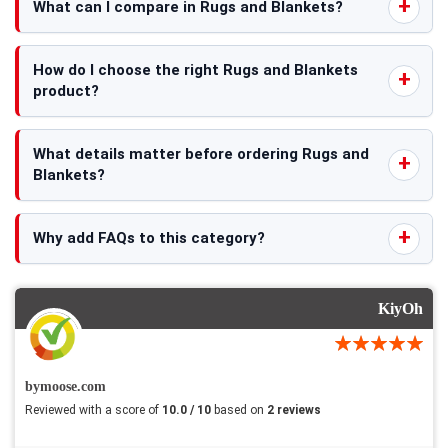
What can I compare in Rugs and Blankets?
How do I choose the right Rugs and Blankets
product?
What details matter before ordering Rugs and
Blankets?
Why add FAQs to this category?
KiyOh
bymoose.com
Reviewed with a score of
10.0 / 10
based on
2 reviews