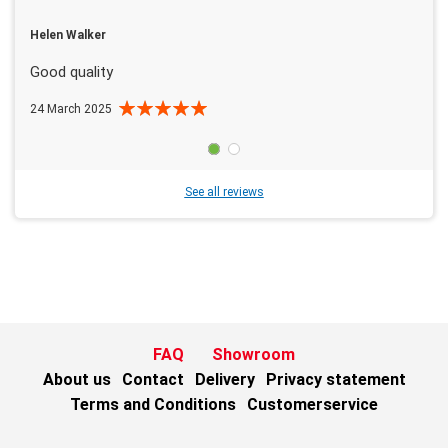
Helen Walker
Good quality
24 March 2025
See all reviews
FAQ
Showroom
About us
Contact
Delivery
Privacy statement
Terms and Conditions
Customerservice