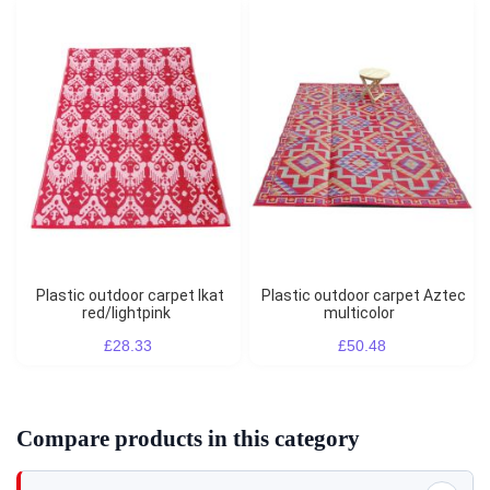
Plastic outdoor carpet Ikat
Plastic outdoor carpet Aztec
red/lightpink
multicolor
£28.33
£50.48
Compare products in this category