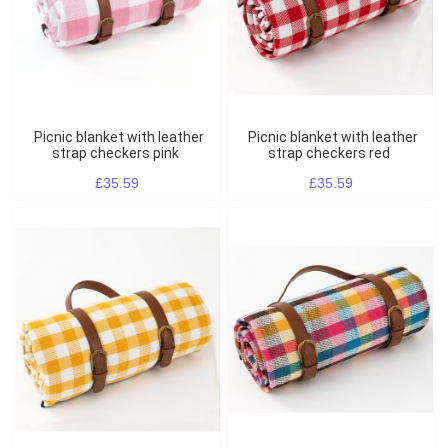
Picnic blanket with leather
Picnic blanket with leather
strap checkers pink
strap checkers red
£35.59
£35.59