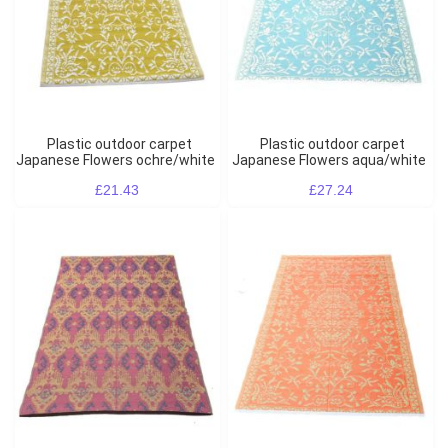
Plastic outdoor carpet
Plastic outdoor carpet
Japanese Flowers ochre/white
Japanese Flowers aqua/white
£21.43
£27.24