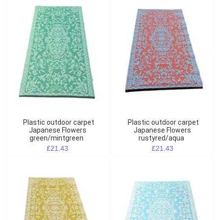
Plastic outdoor carpet
Plastic outdoor carpet
Japanese Flowers
Japanese Flowers
green/mintgreen
rustyred/aqua
£21.43
£21.43