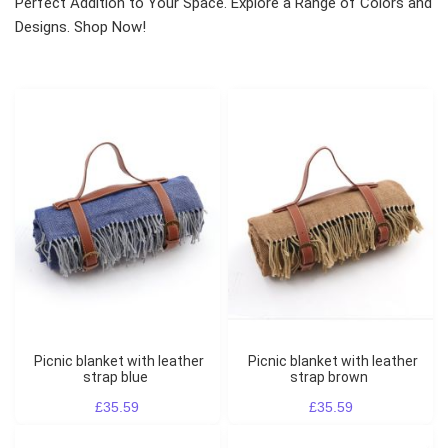
Perfect Addition to Your Space. Explore a Range of Colors and
Designs. Shop Now!
Picnic blanket with leather
Picnic blanket with leather
strap blue
strap brown
£35.59
£35.59