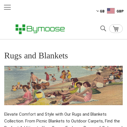
Skip
GB
GBP
to
Content
Search
My C
Rugs and Blankets
Elevate Comfort and Style with Our Rugs and Blankets
Collection. From Picnic Blankets to Outdoor Carpets, Find the