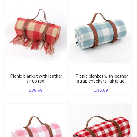
Picnic blanket with leather
Picnic blanket with leather
strap red
strap checkers lightblue
£35.59
£35.59