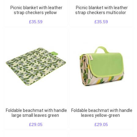
Picnic blanket with leather
Picnic blanket with leather
strap checkers yellow
strap checkers multicolor
£35.59
£35.59
Foldable beachmat with handle
Foldable beachmat with handle
large small leaves green
leaves yellow-green
£29.05
£29.05