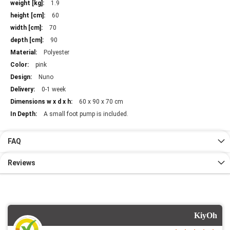
Information
1.9
60
70
90
Polyester
pink
Nuno
0-1 week
60 x 90 x 70 cm
A small foot pump is included.
FAQ
Reviews
KiyOh