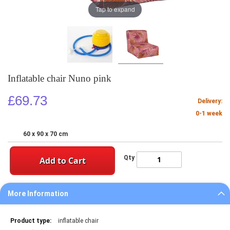
Tap to expand
Inflatable chair Nuno pink
£69.73
Delivery:
0-1 week
60 x 90 x 70 cm
Qty
Add to Cart
More Information
More
inflatable chair