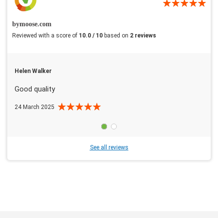
bymoose.com
Reviewed with a score of
10.0 / 10
based on
2 reviews
Helen Walker
Good quality
24 March 2025
See all reviews