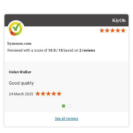
KiyOh
bymoose.com
Reviewed with a score of
10.0 / 10
based on
2 reviews
Helen Walker
Good quality
24 March 2025
See all reviews