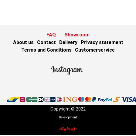
FAQ
Showroom
About us
Contact
Delivery
Privacy statement
Terms and Conditions
Customerservice
Copyright © 2022
Development: