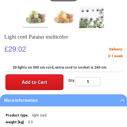
Light cord Paraiso multicolor
£29.02
Delivery:
0-1 week
20 lights on 500 cm cord, extra cord to socket is 240 cm
Qty
Add to Cart
More Information
More
light cord
Information
0.5