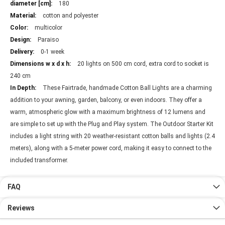
180
cotton and polyester
multicolor
Paraiso
0-1 week
20 lights on 500 cm cord, extra cord to socket is
240 cm
These Fairtrade, handmade Cotton Ball Lights are a charming
addition to your awning, garden, balcony, or even indoors. They offer a
warm, atmospheric glow with a maximum brightness of 12 lumens and
are simple to set up with the Plug and Play system. The Outdoor Starter Kit
includes a light string with 20 weather-resistant cotton balls and lights (2.4
meters), along with a 5-meter power cord, making it easy to connect to the
included transformer.
FAQ
Reviews