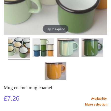
Tap to expand
Mug enamel mug enamel
£7.26
Availability:
Make selection