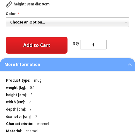
height: 8cm dia: 9cm
Color
Qty
Add to Cart
More Information
More
mug
Information
0.1
8
7
7
7
enamel
enamel