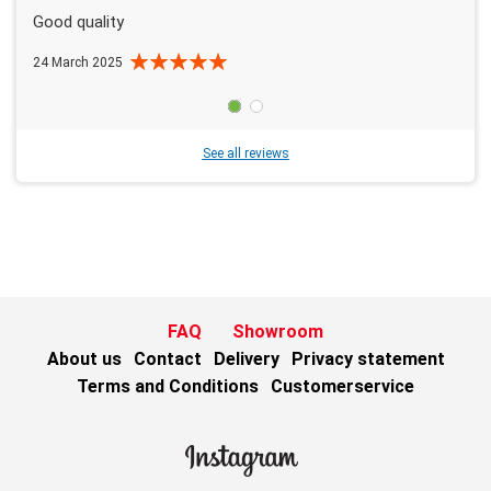
Good quality
24 March 2025
See all reviews
FAQ
Showroom
About us
Contact
Delivery
Privacy statement
Terms and Conditions
Customerservice