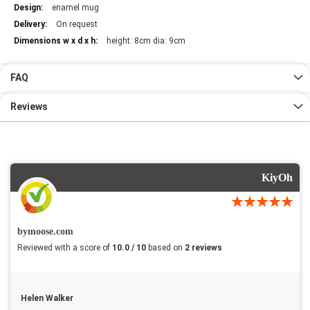
enamel mug
On request
height: 8cm dia: 9cm
FAQ
Reviews
KiyOh
bymoose.com
Reviewed with a score of
10.0 / 10
based on
2 reviews
Helen Walker