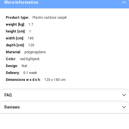
More Information
More
Plastic outdoor carpet
Information
1.7
1
180
120
polypropylene
red/lightpink
Ikat
0-1 week
120 x 180 cm
FAQ
Reviews