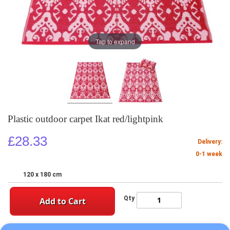
Tap to expand
Plastic outdoor carpet Ikat red/lightpink
£28.33
Delivery:
0-1 week
120 x 180 cm
Qty
Add to Cart