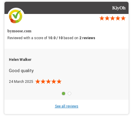
KiyOh
bymoose.com
Reviewed with a score of
10.0 / 10
based on
2 reviews
Helen Walker
Good quality
24 March 2025
See all reviews