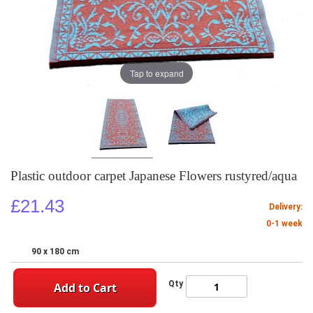
Tap to expand
Plastic outdoor carpet Japanese Flowers rustyred/aqua
£21.43
Delivery:
0-1 week
90 x 180 cm
Qty
Add to Cart