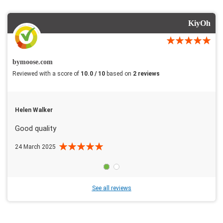
KiyOh
bymoose.com
Reviewed with a score of
10.0 / 10
based on
2 reviews
Helen Walker
Good quality
24 March 2025
See all reviews