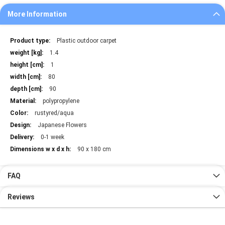
More Information
More
Plastic outdoor carpet
Information
1.4
1
80
90
polypropylene
rustyred/aqua
Japanese Flowers
0-1 week
90 x 180 cm
FAQ
Reviews