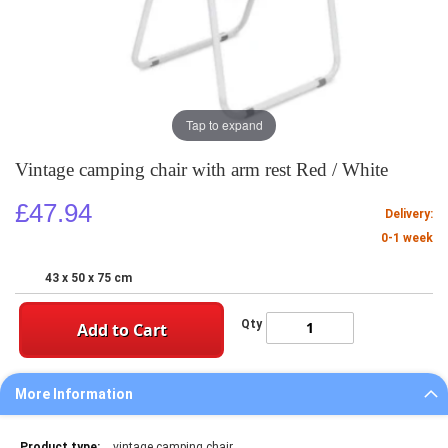
Tap to expand
Vintage camping chair with arm rest Red / White
£47.94
Delivery:
0-1 week
43 x 50 x 75 cm
Qty
Add to Cart
More Information
More
vintage camping chair