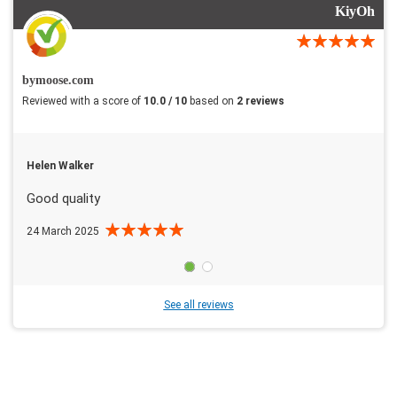
KiyOh
bymoose.com
Reviewed with a score of
10.0 / 10
based on
2 reviews
Helen Walker
Good quality
24 March 2025
See all reviews