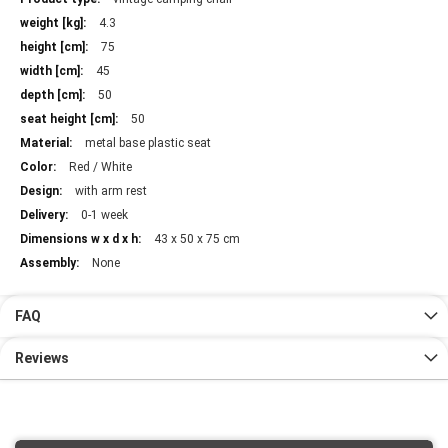
Information
4.3
75
45
50
50
metal base plastic seat
Red / White
with arm rest
0-1 week
43 x 50 x 75 cm
None
FAQ
Reviews