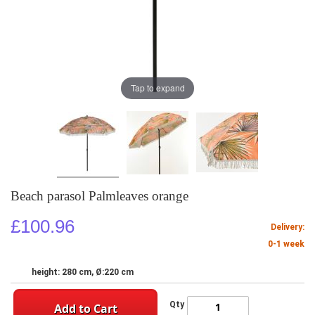
Tap to expand
Beach parasol Palmleaves orange
£100.96
Delivery:
0-1 week
height: 280 cm, Ø:220 cm
Qty
Add to Cart