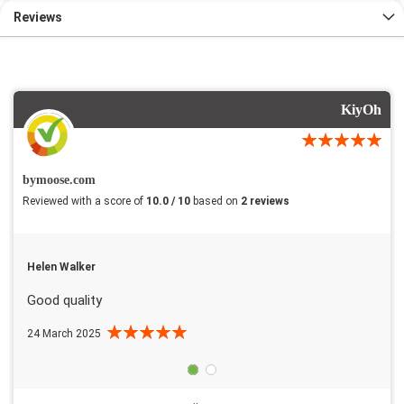
Reviews
KiyOh
bymoose.com
Reviewed with a score of
10.0 / 10
based on
2 reviews
Helen Walker
Good quality
24 March 2025