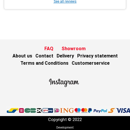
See all reviews
FAQ
Showroom
About us
Contact
Delivery
Privacy statement
Terms and Conditions
Customerservice
Copyright © 2022
Development: