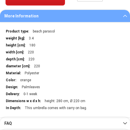
More Information
More
beach parasol
Information
3.4
180
220
220
220
Polyester
orange
Palmleaves
0-1 week
height: 280 cm, Ø:220 cm
This umbrella comes with carry on bag.
FAQ