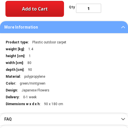
Qty
Add to Cart
More Information
More
Plastic outdoor carpet
Information
1.4
1
80
90
polypropylene
green/mintgreen
Japanese Flowers
0-1 week
90 x 180 cm
FAQ