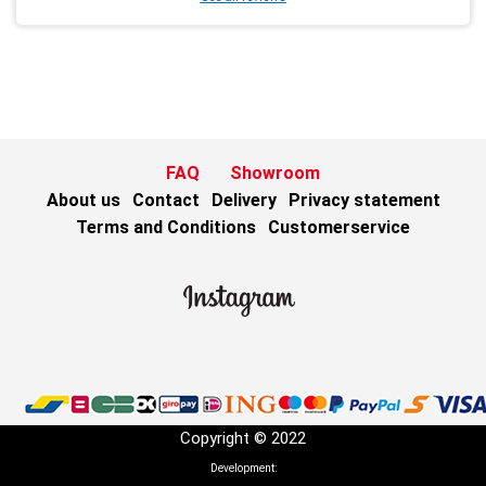
FAQ
Showroom
About us
Contact
Delivery
Privacy statement
Terms and Conditions
Customerservice
Copyright © 2022
Development: