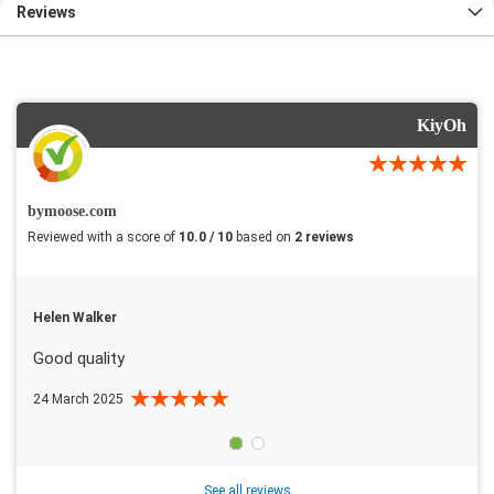
Reviews
KiyOh
bymoose.com
Reviewed with a score of
10.0 / 10
based on
2 reviews
Helen Walker
Good quality
24 March 2025
See all reviews