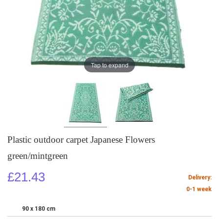
Tap to expand
Plastic outdoor carpet Japanese Flowers
green/mintgreen
£21.43
Delivery:
0-1 week
90 x 180 cm