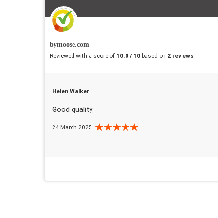
bymoose.com
Reviewed with a score of
10.0 / 10
based on
2 reviews
Helen Walker
Good quality
24 March 2025