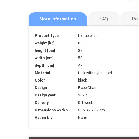
More Information
FAQ
Re
More
Product type
foldable chair
Information
weight [kg]
8.0
height [cm]
87
width [cm]
50
depth [cm]
47
Material
teak with nylon cord
Color
black
Design
Rope Chair
Design year
2022
Delivery
0-1 week
Dimensions wxdxh
50 x 47 x 87 cm
Assembly
None