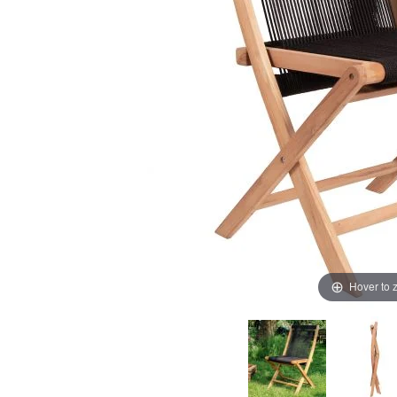
Hover to