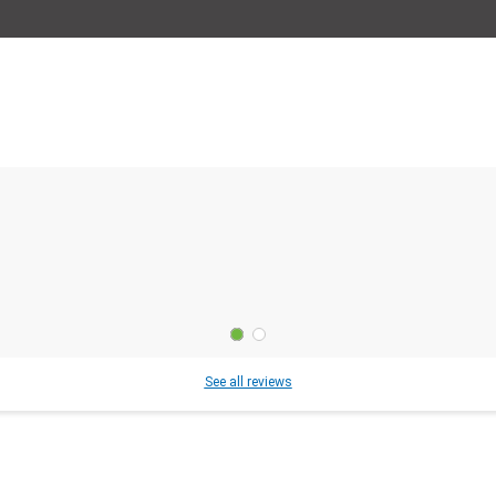
See all reviews