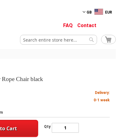
GB
EUR
FAQ
Contact
My Cart
Search
Search
r Rope Chair black
Delivery:
0-1 week
cm
Qty
to Cart