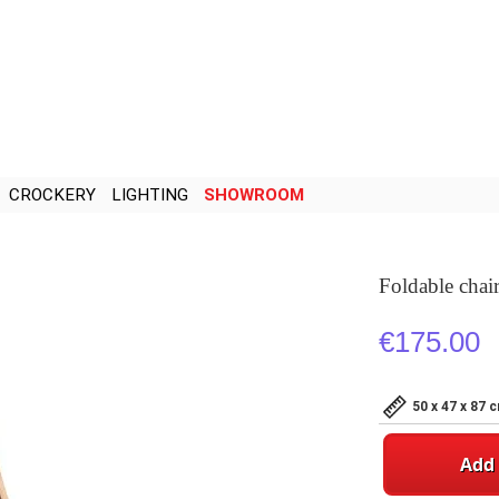
CROCKERY
LIGHTING
SHOWROOM
Foldable chai
€175.00
50 x 47 x 87 
Add 