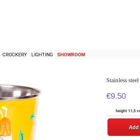
CROCKERY
LIGHTING
SHOWROOM
Stainless stee
€9.50
height 11,5 c
Add 