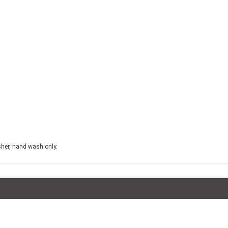
sher, hand wash only.