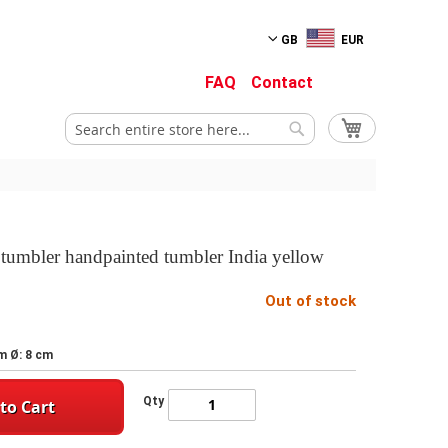
GB
EUR
FAQ
Contact
My Cart
Search
Search
l tumbler handpainted tumbler India yellow
Out of stock
m Ø: 8 cm
Qty
to Cart