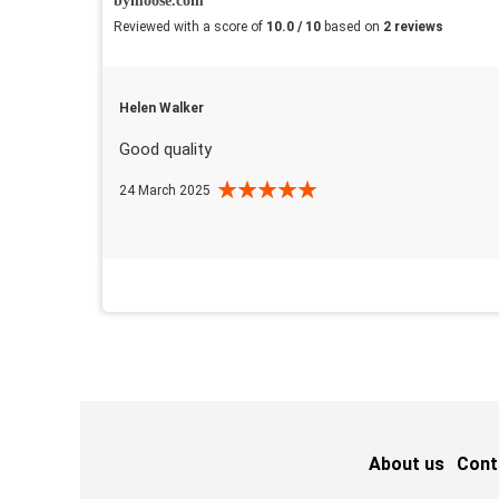
bymoose.com
Reviewed with a score of
10.0 / 10
based on
2 reviews
Helen Walker
Good quality
24 March 2025
About us
Cont