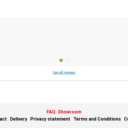
See all reviews
FAQ
Showroom
act
Delivery
Privacy statement
Terms and Conditions
C