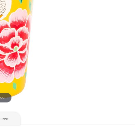
 zoom
views