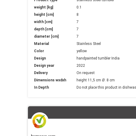
Information
weight [kg]
0.1
height [cm]
8
width [cm]
7
depth [cm]
7
diameter [cm]
7
Material
Stainless Steel
Color
yellow
Design
handpainted tumbler India
Design year
2022
Delivery
On request
Dimensions wxdxh
height 11,5 cm Ø: 8 cm
In Depth
Do not place this product in dishwa