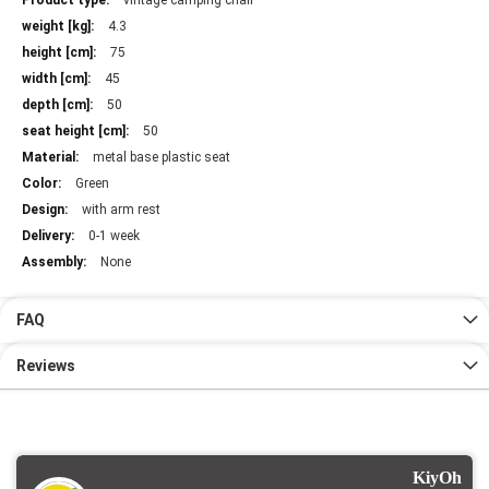
vintage camping chair
Information
4.3
75
45
50
50
metal base plastic seat
Green
with arm rest
0-1 week
None
FAQ
Reviews
KiyOh