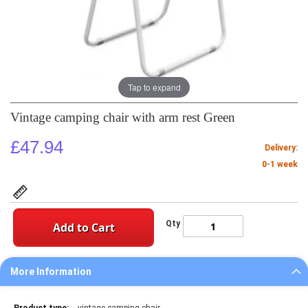
Tap to expand
Vintage camping chair with arm rest Green
£47.94
Delivery:
0-1 week
Qty
Add to Cart
More Information
More