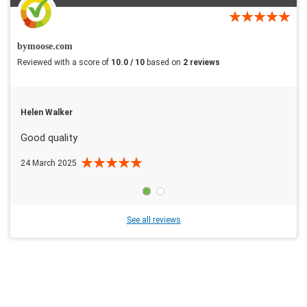
bymoose.com
Reviewed with a score of
10.0 / 10
based on
2 reviews
Helen Walker
Good quality
24 March 2025
See all reviews